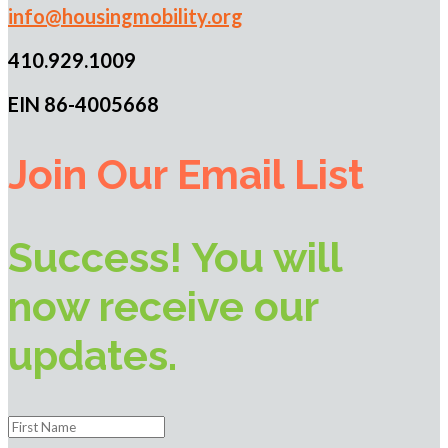
info@housingmobility.org
410.929.1009
EIN 86-4005668
Join Our Email List
Success! You will
now receive our
updates.