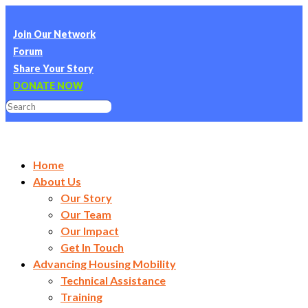
Join Our Network
Forum
Share Your Story
DONATE NOW
Home
About Us
Our Story
Our Team
Our Impact
Get In Touch
Advancing Housing Mobility
Technical Assistance
Training