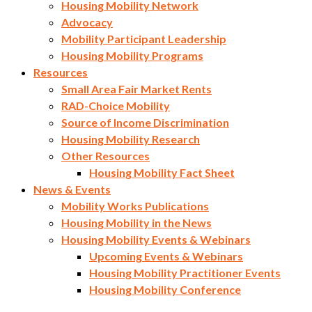
Housing Mobility Network
Advocacy
Mobility Participant Leadership
Housing Mobility Programs
Resources
Small Area Fair Market Rents
RAD-Choice Mobility
Source of Income Discrimination
Housing Mobility Research
Other Resources
Housing Mobility Fact Sheet
News & Events
Mobility Works Publications
Housing Mobility in the News
Housing Mobility Events & Webinars
Upcoming Events & Webinars
Housing Mobility Practitioner Events
Housing Mobility Conference