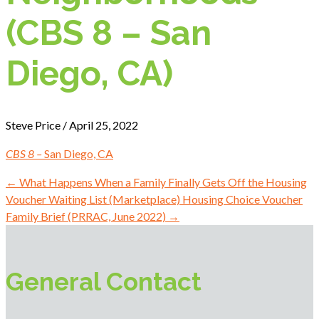
(CBS 8 – San
Diego, CA)
Steve Price / April 25, 2022
CBS 8 –
San Diego, CA
←
What Happens When a Family Finally Gets Off the Housing
Voucher Waiting List (Marketplace)
Housing Choice Voucher
Family Brief (PRRAC, June 2022)
→
General Contact