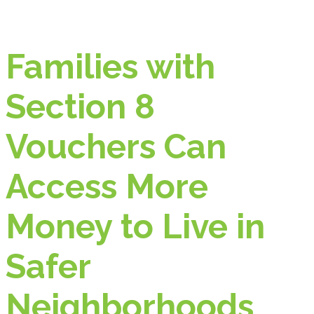
Families with
Section 8
Vouchers Can
Access More
Money to Live in
Safer
Neighborhoods