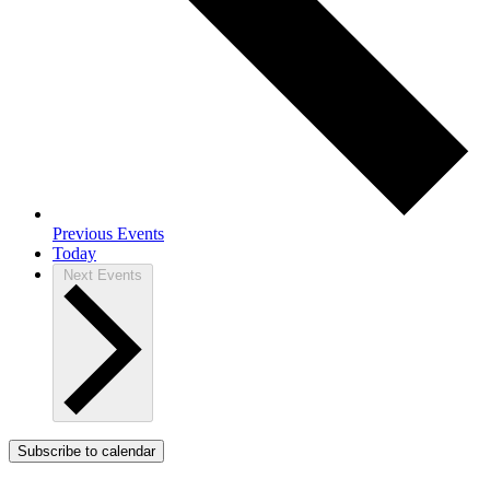
Previous
Events
Today
Next
Events
Subscribe to calendar