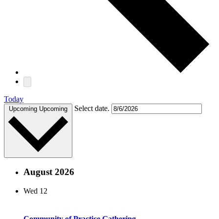
Today
Select date.
Upcoming
Upcoming
August 2026
Wed
12
Community of Practice Gathering