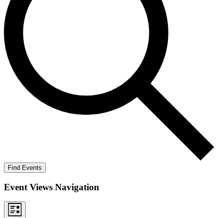
Find Events
Event Views Navigation