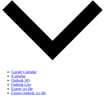
Google Calendar
iCalendar
Outlook 365
Outlook Live
Export .ics file
Export Outlook .ics file