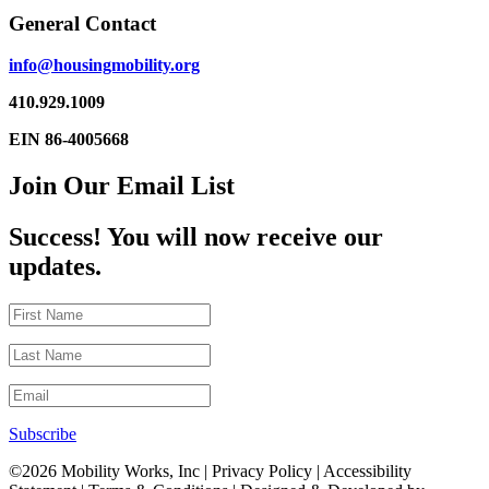
General Contact
info@housingmobility.org
410.929.1009
EIN 86-4005668
Join Our Email List
Success! You will now receive our
updates.
Subscribe
©2026 Mobility Works, Inc
| Privacy Policy | Accessibility