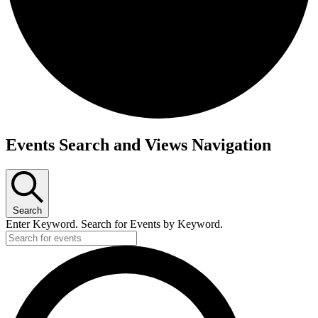
Events
Events Search and Views Navigation
Search
Enter Keyword. Search for Events by Keyword.