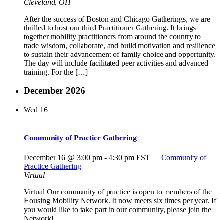
Cleveland, OH
After the success of Boston and Chicago Gatherings, we are
thrilled to host our third Practitioner Gathering. It brings
together mobility practitioners from around the country to
trade wisdom, collaborate, and build motivation and resilience
to sustain their advancement of family choice and opportunity.
The day will include facilitated peer activities and advanced
training. For the […]
December 2026
Wed
16
Community of Practice Gathering
December 16 @ 3:00 pm
-
4:30 pm
EST
Community of
Practice Gathering
Virtual
Virtual Our community of practice is open to members of the
Housing Mobility Network. It now meets six times per year. If
you would like to take part in our community, please join the
Network!