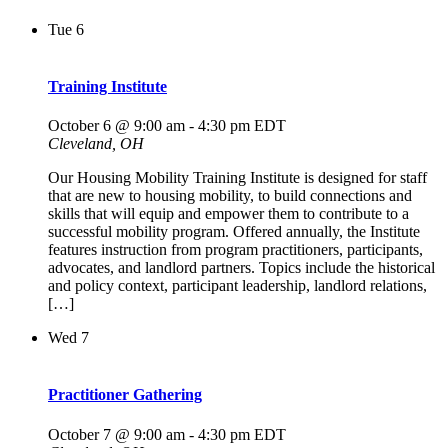
Tue
6
Training Institute
October 6 @ 9:00 am
-
4:30 pm
EDT
Cleveland, OH
Our Housing Mobility Training Institute is designed for staff
that are new to housing mobility, to build connections and
skills that will equip and empower them to contribute to a
successful mobility program. Offered annually, the Institute
features instruction from program practitioners, participants,
advocates, and landlord partners. Topics include the historical
and policy context, participant leadership, landlord relations,
[…]
Wed
7
Practitioner Gathering
October 7 @ 9:00 am
-
4:30 pm
EDT