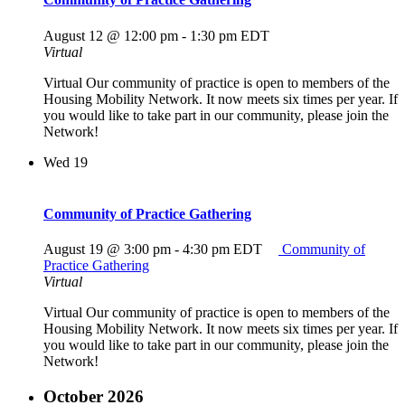
August 12 @ 12:00 pm
-
1:30 pm
EDT
Virtual
Virtual Our community of practice is open to members of the
Housing Mobility Network. It now meets six times per year. If
you would like to take part in our community, please join the
Network!
Wed
19
Community of Practice Gathering
August 19 @ 3:00 pm
-
4:30 pm
EDT
Community of
Practice Gathering
Virtual
Virtual Our community of practice is open to members of the
Housing Mobility Network. It now meets six times per year. If
you would like to take part in our community, please join the
Network!
October 2026