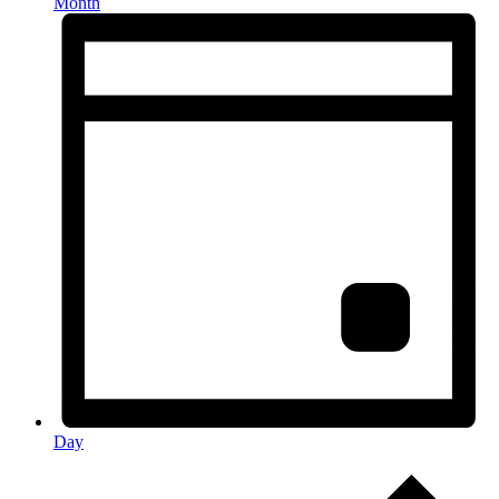
Month
Day