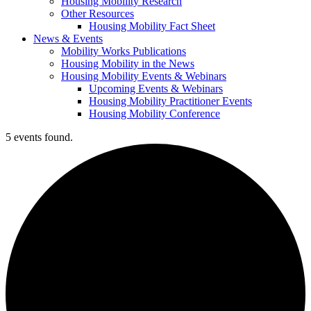
Housing Mobility Research
Other Resources
Housing Mobility Fact Sheet
News & Events
Mobility Works Publications
Housing Mobility in the News
Housing Mobility Events & Webinars
Upcoming Events & Webinars
Housing Mobility Practitioner Events
Housing Mobility Conference
5 events found.