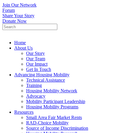
Join Our Network
Forum
Share Your Story
Donate Now
Home
About Us
Our Story
Our Team
Our Impact
Get In Touch
Advancing Housing Mobility
Technical Assistance
Training
Housing Mobility Network
Advocacy
Mobility Participant Leadership
Housing Mobility Programs
Resources
Small Area Fair Market Rents
RAD-Choice Mobility
Source of Income Discrimination